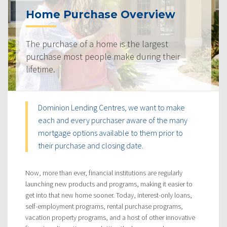
Home Purchase Overview
The purchase of a home is the largest
purchase most people make during their
lifetime.
Dominion Lending Centres, we want to make
each and every purchaser aware of the many
mortgage options available to them prior to
their purchase and closing date.
Now, more than ever, financial institutions are regularly
launching new products and programs, making it easier to
get into that new home sooner. Today, interest-only loans,
self-employment programs, rental purchase programs,
vacation property programs, and a host of other innovative