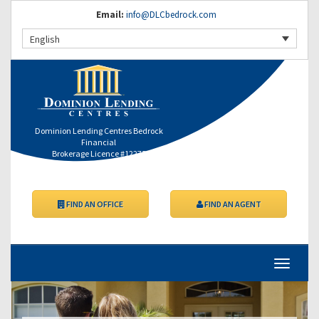
Email:
info@DLCbedrock.com
English
Dominion Lending Centres Bedrock
Financial
Brokerage Licence #12275
FIND AN OFFICE
FIND AN AGENT