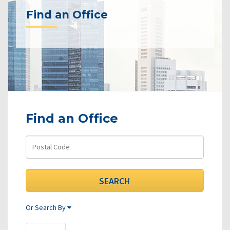
Find an Office
Find an Office
Or Search By