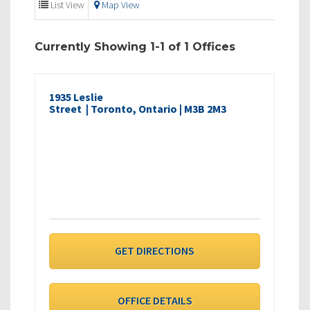
List View
Map View
Currently Showing 1-1 of 1 Offices
1935 Leslie
Street | Toronto, Ontario | M3B 2M3
GET DIRECTIONS
OFFICE DETAILS