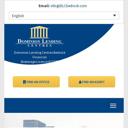
Email:
info@DLCbedrock.com
English
Dominion Lending Centres Bedrock
Financial
Brokerage Licence #12275
FIND AN OFFICE
FIND AN AGENT